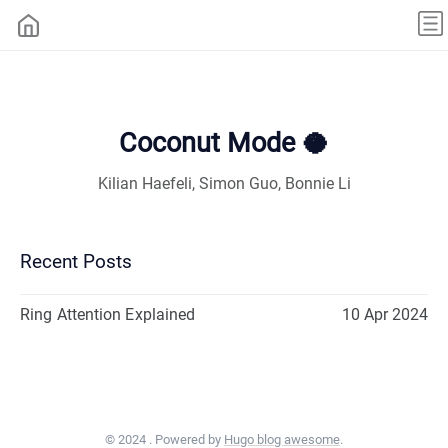
Coconut Mode 🥥
Kilian Haefeli, Simon Guo, Bonnie Li
Recent Posts
Ring Attention Explained
10 Apr 2024
© 2024 . Powered by
Hugo blog awesome
.